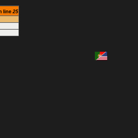
 line
25