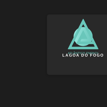
LAGOA DO FOGO