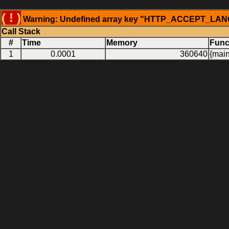
( ! )
Warning: Undefined array key "HTTP_ACCEPT_LANGU
Call Stack
#
Time
Memory
Func
1
0.0001
360640
{main