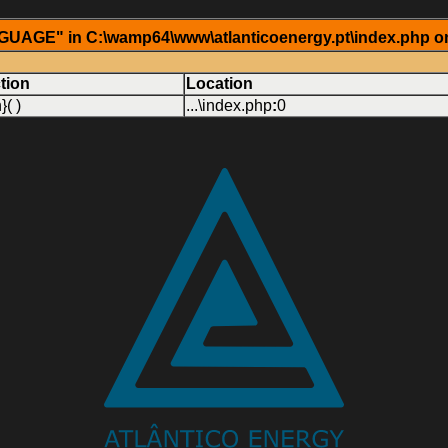
AGE" in C:\wamp64\www\atlanticoenergy.pt\index.php on
tion
Location
}( )
...\index.php
:
0