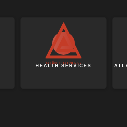
HEALTH SERVICES
ATL