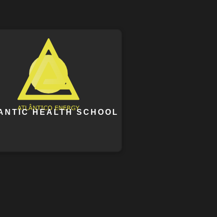
ANTIC HEALTH SCHOOL